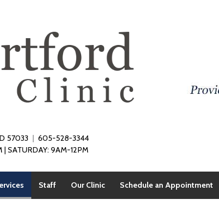
SD 57033
605-528-3344
 | SATURDAY: 9AM-12PM
(current)
ervices
Staff
Our Clinic
Schedule an Appointment