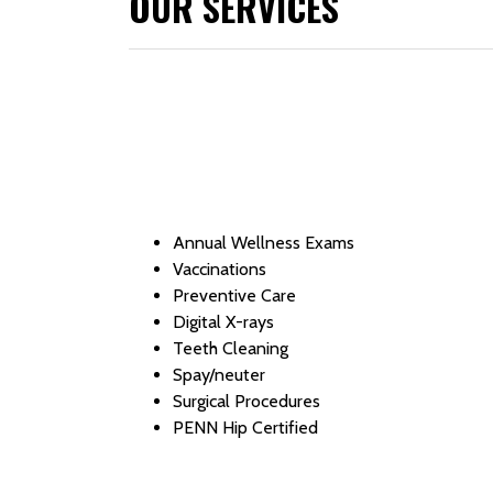
OUR SERVICES
Annual Wellness Exams
Vaccinations
Preventive Care
Digital X-rays
Teeth Cleaning
Spay/neuter
Surgical Procedures
PENN Hip Certified