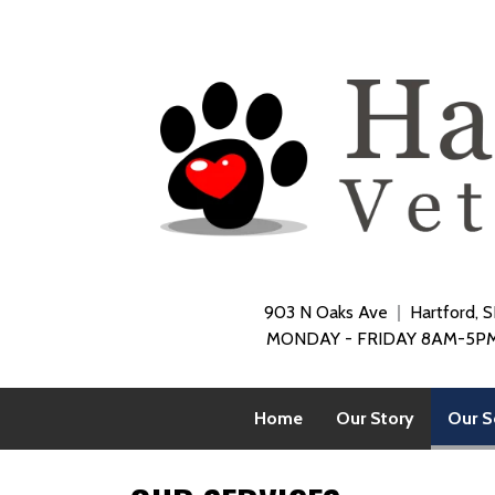
903 N Oaks Ave
Hartford, 
MONDAY - FRIDAY 8AM-5PM
Home
Our Story
Our S