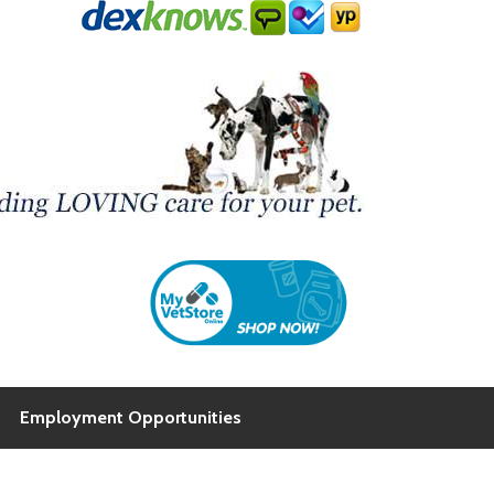
Employment Opportunities