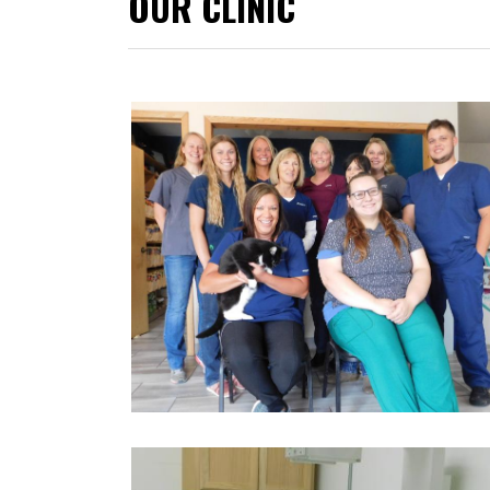
OUR CLINIC