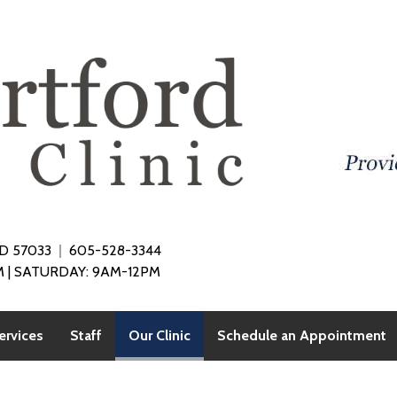
SD 57033
605-528-3344
 | SATURDAY: 9AM-12PM
(current)
ervices
Staff
Our Clinic
Schedule an Appointment