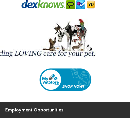
Employment Opportunities