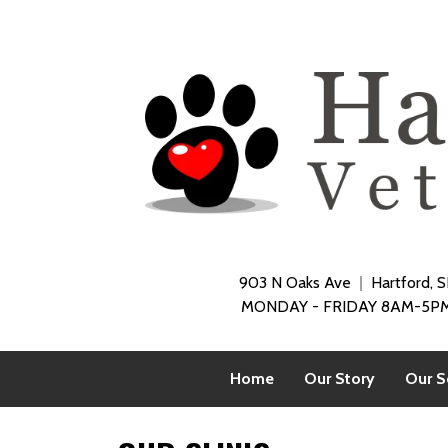
903 N Oaks Ave
Hartford, 
MONDAY - FRIDAY 8AM-5PM
Home
Our Story
Our S